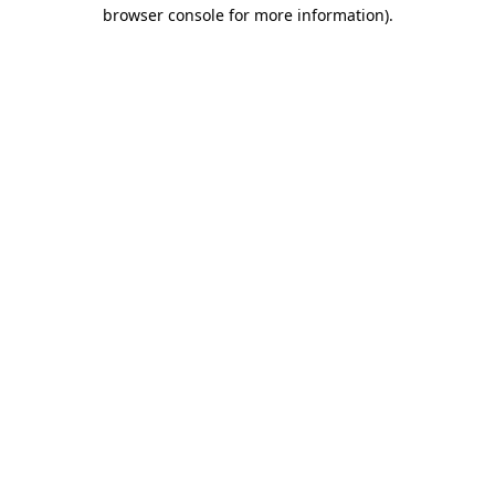
browser console for more information).