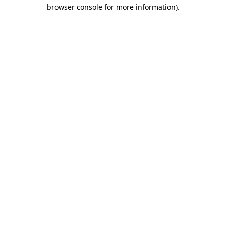
browser console for more information).