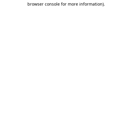
browser console for more information).