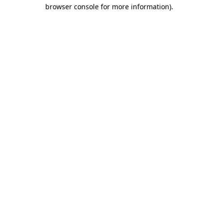
browser console for more information).