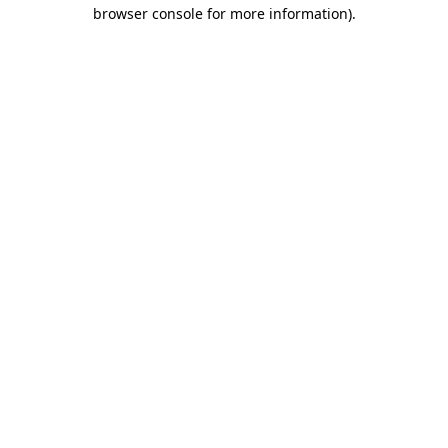
browser console for more information).