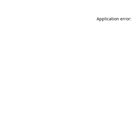
Application error: