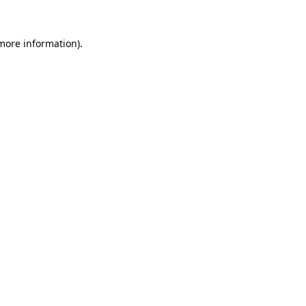
 more information).