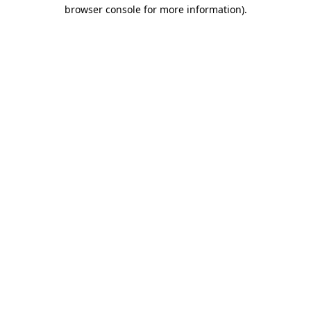
browser console for more information).