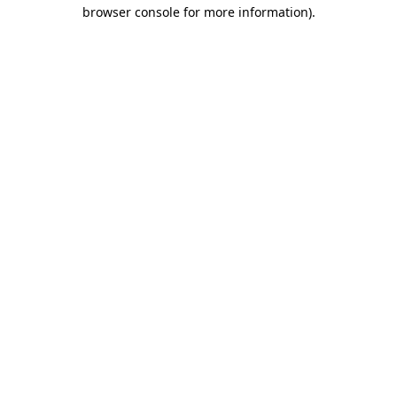
browser console for more information).